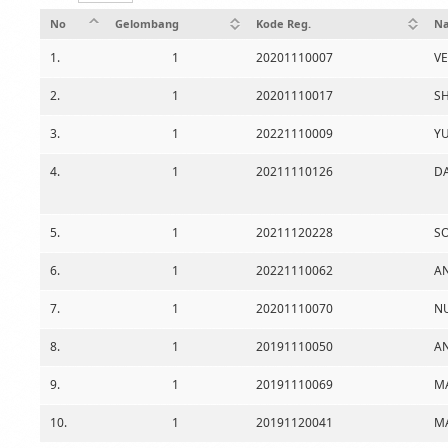
No
Gelombang
Kode Reg.
Na
1.
1
20201110007
V
2.
1
20201110017
SH
3.
1
20221110009
Y
4.
1
20211110126
D
5.
1
20211120228
SO
6.
1
20221110062
A
7.
1
20201110070
N
8.
1
20191110050
A
9.
1
20191110069
MA
10.
1
20191120041
MA