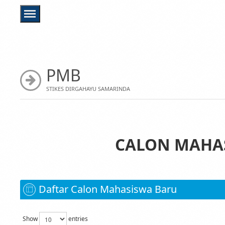
PMB
STIKES DIRGAHAYU SAMARINDA
CALON MAHAS
Daftar Calon Mahasiswa Baru
Show
entries